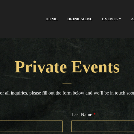
Skip to Main Content
HOME
DRINK MENU
EVENTS
A
Private Events
or all inquiries, please fill out the form below and we’ll be in touch soo
Last Name
*