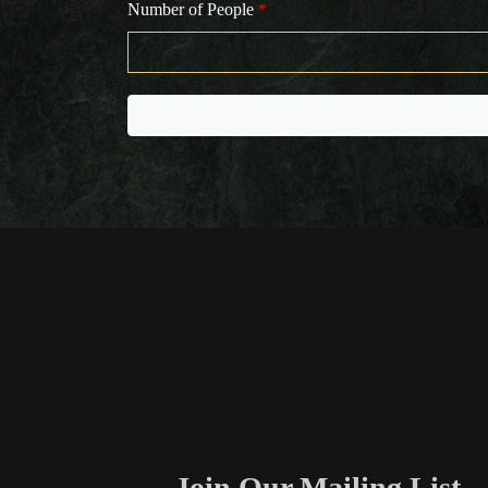
Number of People
*
Join Our Mailing List