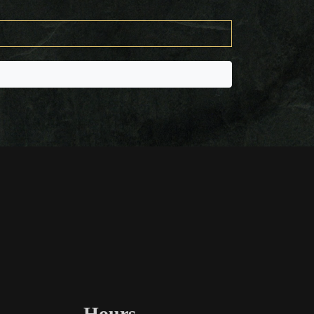
Hours