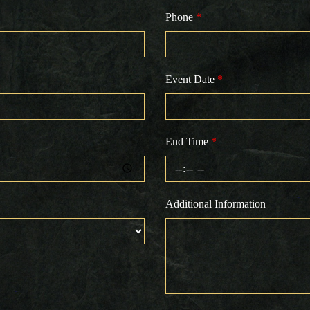
Phone
*
Event Date
*
End Time
*
Additional Information