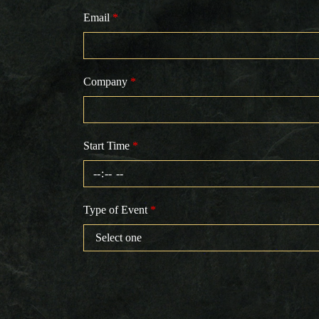
Email
*
Company
*
Start Time
*
Type of Event
*