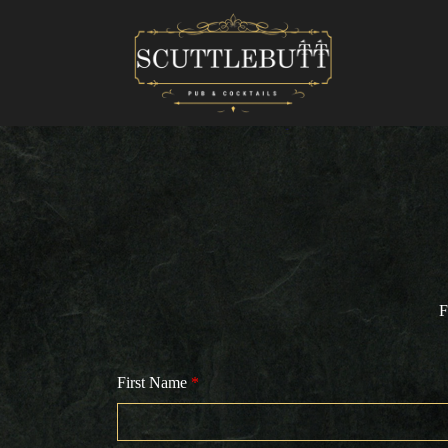
F
First Name
*