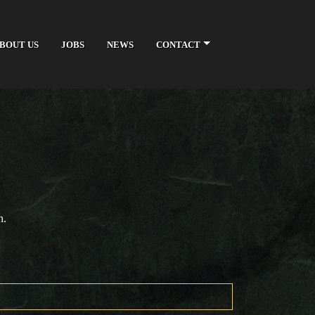
BOUT US
JOBS
NEWS
CONTACT
n.