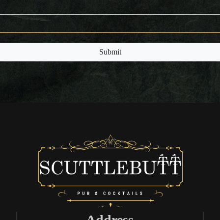
Submit
Address